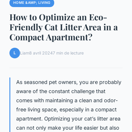
HOME &AMP; LIVING
How to Optimize an Eco-
Friendly Cat Litter Area in a
Compact Apartment?
L
Liam
8 avril 2024
7 min de lecture
As seasoned pet owners, you are probably
aware of the constant challenge that
comes with maintaining a clean and odor-
free living space, especially in a compact
apartment.
Optimizing
your cat’s litter area
can not only make your life easier but also