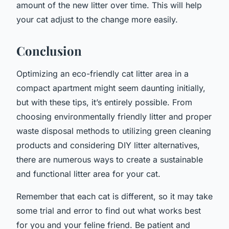
amount of the new litter over time. This will help
your cat adjust to the change more easily.
Conclusion
Optimizing an eco-friendly cat litter area in a
compact apartment might seem daunting initially,
but with these tips, it’s entirely possible. From
choosing environmentally friendly litter and proper
waste disposal methods to utilizing green cleaning
products and considering DIY litter alternatives,
there are numerous ways to create a sustainable
and functional litter area for your cat.
Remember that each cat is different, so it may take
some trial and error to find out what works best
for you and your feline friend. Be patient and