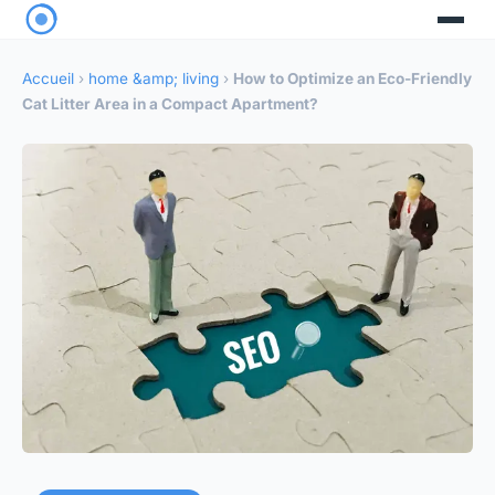
Accueil
›
home &amp; living
›
How to Optimize an Eco-Friendly
Cat Litter Area in a Compact Apartment?