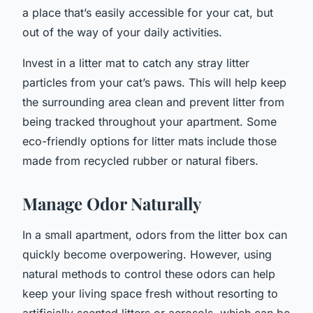
a place that’s easily accessible for your cat, but
out of the way of your daily activities.
Invest in a litter mat to catch any stray litter
particles from your cat’s paws. This will help keep
the surrounding area clean and prevent litter from
being tracked throughout your apartment. Some
eco-friendly options for litter mats include those
made from recycled rubber or natural fibers.
Manage Odor Naturally
In a small apartment, odors from the litter box can
quickly become overpowering. However, using
natural methods to control these odors can help
keep your living space fresh without resorting to
artificially scented litters or aerosols, which can be