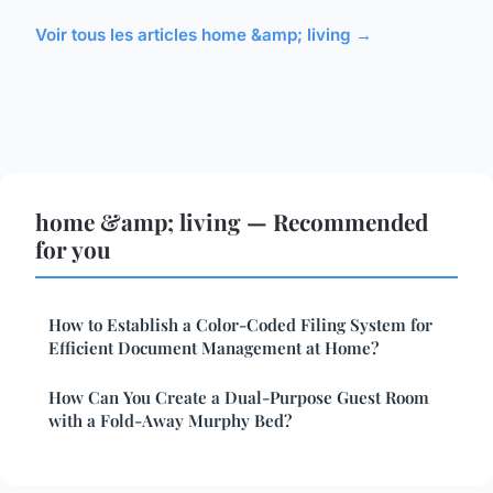
Voir tous les articles home &amp; living →
home &amp; living — Recommended
for you
How to Establish a Color-Coded Filing System for
Efficient Document Management at Home?
How Can You Create a Dual-Purpose Guest Room
with a Fold-Away Murphy Bed?