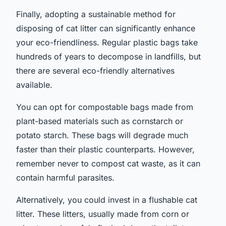
Finally, adopting a sustainable method for
disposing of cat litter can significantly enhance
your eco-friendliness. Regular plastic bags take
hundreds of years to decompose in landfills, but
there are several eco-friendly alternatives
available.
You can opt for compostable bags made from
plant-based materials such as cornstarch or
potato starch. These bags will degrade much
faster than their plastic counterparts. However,
remember never to compost cat waste, as it can
contain harmful parasites.
Alternatively, you could invest in a flushable cat
litter. These litters, usually made from corn or