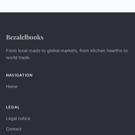
Bezalelbooks
From local roads to global markets, from kitchen hearths to
world trade.
NAVIGATION
Home
LEGAL
Legal notice
Contact