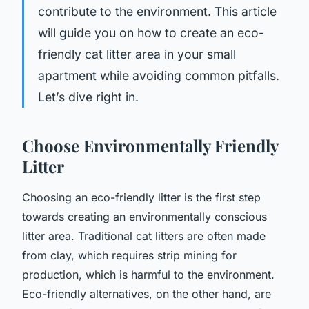
contribute to the environment. This article
will guide you on how to create an eco-
friendly cat litter area in your small
apartment while avoiding common pitfalls.
Let’s dive right in.
Choose Environmentally Friendly
Litter
Choosing an eco-friendly litter is the first step
towards creating an environmentally conscious
litter area. Traditional cat litters are often made
from clay, which requires strip mining for
production, which is harmful to the environment.
Eco-friendly alternatives, on the other hand, are