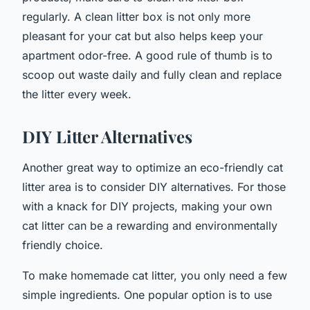
regularly. A clean litter box is not only more
pleasant for your cat but also helps keep your
apartment odor-free. A good rule of thumb is to
scoop out waste daily and fully clean and replace
the litter every week.
DIY Litter Alternatives
Another great way to optimize an eco-friendly cat
litter area is to consider DIY alternatives. For those
with a knack for DIY projects, making your own
cat litter can be a rewarding and environmentally
friendly choice.
To make homemade cat litter, you only need a few
simple ingredients. One popular option is to use