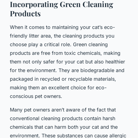
Incorporating Green Cleaning
Products
When it comes to maintaining your cat’s eco-
friendly litter area, the cleaning products you
choose play a critical role.
Green cleaning
products
are free from toxic chemicals, making
them not only safer for your cat but also healthier
for the environment. They are biodegradable and
packaged in recycled or recyclable materials,
making them an excellent choice for eco-
conscious pet owners.
Many pet owners aren’t aware of the fact that
conventional cleaning products contain harsh
chemicals that can harm both your cat and the
environment. These substances can cause allergic