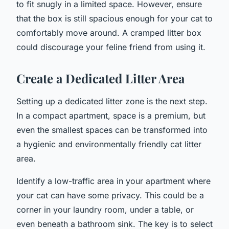
to fit snugly in a limited space. However, ensure
that the box is still spacious enough for your cat to
comfortably move around. A cramped litter box
could discourage your feline friend from using it.
Create a Dedicated Litter Area
Setting up a dedicated litter zone is the next step.
In a compact apartment, space is a premium, but
even the smallest spaces can be transformed into
a hygienic and environmentally friendly cat litter
area.
Identify a low-traffic area in your apartment where
your cat can have some privacy. This could be a
corner in your laundry room, under a table, or
even beneath a bathroom sink. The key is to select