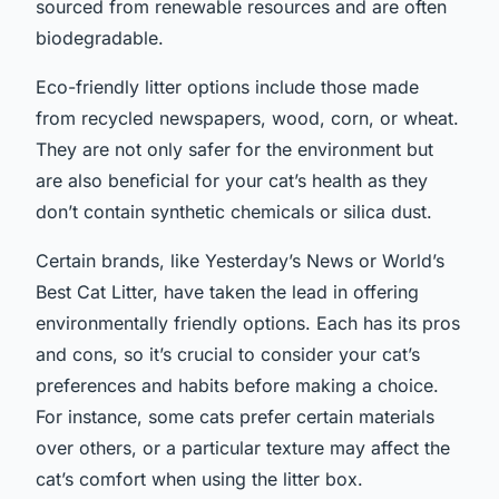
sourced from renewable resources and are often
biodegradable.
Eco-friendly litter options include those made
from recycled newspapers, wood, corn, or wheat.
They are not only safer for the environment but
are also beneficial for your cat’s health as they
don’t contain synthetic chemicals or silica dust.
Certain brands, like Yesterday’s News or World’s
Best Cat Litter, have taken the lead in offering
environmentally friendly options. Each has its pros
and cons, so it’s crucial to consider your cat’s
preferences and habits before making a choice.
For instance, some cats prefer certain materials
over others, or a particular texture may affect the
cat’s comfort when using the litter box.