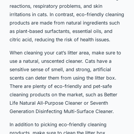
reactions, respiratory problems, and skin
irritations in cats. In contrast, eco-friendly cleaning
products are made from natural ingredients such
as plant-based surfactants, essential oils, and
citric acid, reducing the risk of health issues.
When cleaning your cat’s litter area, make sure to
use a natural, unscented cleaner. Cats have a
sensitive sense of smell, and strong, artificial
scents can deter them from using the litter box.
There are plenty of eco-friendly and pet-safe
cleaning products on the market, such as Better
Life Natural All-Purpose Cleaner or Seventh
Generation Disinfecting Multi-Surface Cleaner.
In addition to picking eco-friendly cleaning
products, make sure to clean the litter box