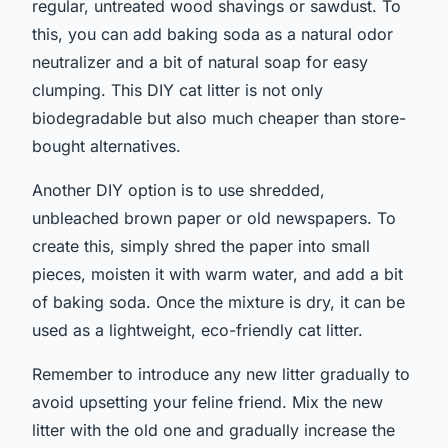
regular, untreated wood shavings or sawdust. To
this, you can add baking soda as a natural odor
neutralizer and a bit of natural soap for easy
clumping. This DIY cat litter is not only
biodegradable but also much cheaper than store-
bought alternatives.
Another DIY option is to use shredded,
unbleached brown paper or old newspapers. To
create this, simply shred the paper into small
pieces, moisten it with warm water, and add a bit
of baking soda. Once the mixture is dry, it can be
used as a lightweight, eco-friendly cat litter.
Remember to introduce any new litter gradually to
avoid upsetting your feline friend. Mix the new
litter with the old one and gradually increase the