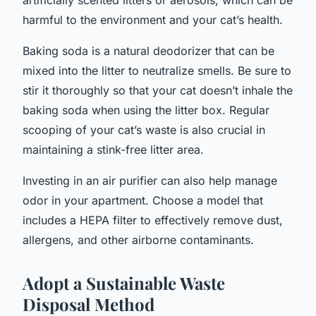
harmful to the environment and your cat’s health.
Baking soda is a natural deodorizer that can be
mixed into the litter to neutralize smells. Be sure to
stir it thoroughly so that your cat doesn’t inhale the
baking soda when using the litter box. Regular
scooping of your cat’s waste is also crucial in
maintaining a stink-free litter area.
Investing in an air purifier can also help manage
odor in your apartment. Choose a model that
includes a HEPA filter to effectively remove dust,
allergens, and other airborne contaminants.
Adopt a Sustainable Waste
Disposal Method