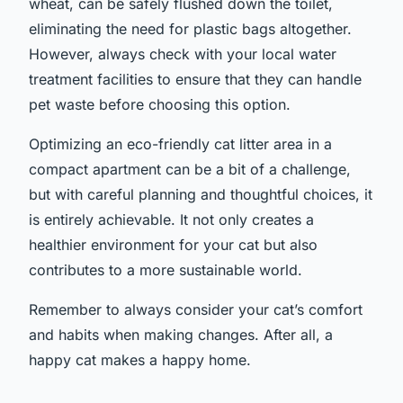
wheat, can be safely flushed down the toilet,
eliminating the need for plastic bags altogether.
However, always check with your local water
treatment facilities to ensure that they can handle
pet waste before choosing this option.
Optimizing an eco-friendly cat litter area in a
compact apartment can be a bit of a challenge,
but with careful planning and thoughtful choices, it
is entirely achievable. It not only creates a
healthier environment for your cat but also
contributes to a more sustainable world.
Remember to always consider your cat’s comfort
and habits when making changes. After all, a
happy cat makes a happy home.