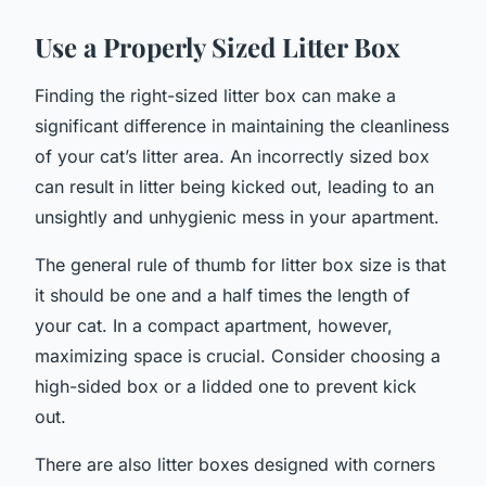
Use a Properly Sized Litter Box
Finding the right-sized litter box can make a
significant difference in maintaining the cleanliness
of your cat’s litter area. An incorrectly sized box
can result in litter being kicked out, leading to an
unsightly and unhygienic mess in your apartment.
The general rule of thumb for litter box size is that
it should be one and a half times the length of
your cat. In a compact apartment, however,
maximizing space is crucial. Consider choosing a
high-sided box or a lidded one to prevent kick
out.
There are also litter boxes designed with corners