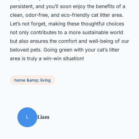
persistent, and you’ll soon enjoy the benefits of a
clean, odor-free, and eco-friendly cat litter area.
Let’s not forget, making these thoughtful choices
not only contributes to a more sustainable world
but also ensures the comfort and well-being of our
beloved pets. Going green with your cat’s litter
area is truly a win-win situation!
home &amp; living
Liam
L