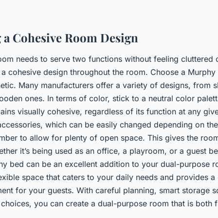
g a Cohesive Room Design
om needs to serve two functions without feeling cluttered o
in a cohesive design throughout the room. Choose a Murphy
etic. Many manufacturers offer a variety of designs, from 
wooden ones. In terms of color, stick to a neutral color palet
ains visually cohesive, regardless of its function at any gi
accessories, which can be easily changed depending on the
ember to allow for plenty of open space. This gives the roo
ether it’s being used as an office, a playroom, or a guest b
 bed can be an excellent addition to your dual-purpose ro
lexible space that caters to your daily needs and provides 
ent for your guests. With careful planning, smart storage s
 choices, you can create a dual-purpose room that is both 