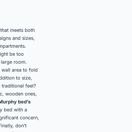
 that meets both
signs and sizes,
ompartments.
ight be too
 large room.
wall area to fold
dition to size,
traditional feel?
tic, wooden ones,
Murphy bed’s
hy bed with a
ignificant concern,
nally, don’t