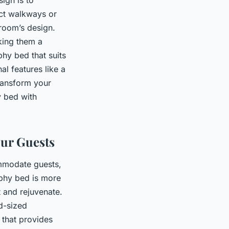
uct walkways or
 room’s design.
king them a
phy bed that suits
l features like a
transform your
y bed with
our Guests
ommodate guests,
urphy bed is more
t and rejuvenate.
d-sized
 that provides