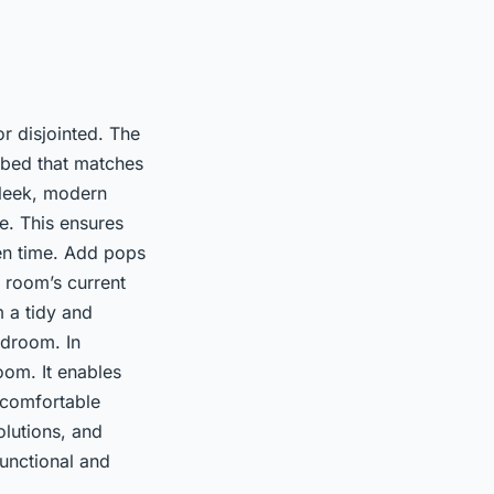
r disjointed. The
 bed that matches
sleek, modern
te. This ensures
ven time. Add pops
 room’s current
m a tidy and
edroom. In
om. It enables
a comfortable
olutions, and
functional and