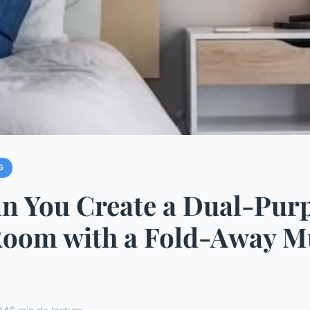
G
n You Create a Dual-Pur
Room with a Fold-Away 