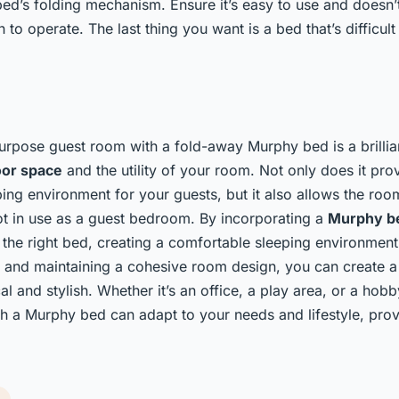
bed’s folding mechanism. Ensure it’s easy to use and doesn’
 to operate. The last thing you want is a bed that’s difficult
urpose guest room with a fold-away Murphy bed is a brillia
oor space
and the utility of your room. Not only does it pro
ing environment for your guests, but it also allows the roo
t in use as a guest bedroom. By incorporating a
Murphy b
 the right bed, creating a comfortable sleeping environment,
, and maintaining a cohesive room design, you can create a
cal and stylish. Whether it’s an office, a play area, or a hob
 a Murphy bed can adapt to your needs and lifestyle, provi