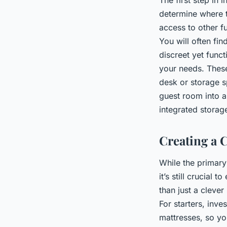
determine where t
access to other f
You will often fi
discreet yet func
your needs. These
desk or storage s
guest room into a
integrated storag
Creating a 
While the primar
it’s still crucial
than just a clever
For starters, inv
mattresses, so yo