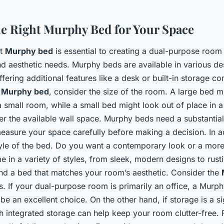
e Right Murphy Bed for Your Space
ht
Murphy bed
is essential to creating a dual-purpose room
nd aesthetic needs. Murphy beds are available in various de
fering additional features like a desk or built-in storage c
a
Murphy bed
, consider the size of the room. A large bed m
 small room, while a small bed might look out of place in a
r the available wall space. Murphy beds need a substantial 
easure your space carefully before making a decision. In ad
tyle of the bed. Do you want a contemporary look or a more 
in a variety of styles, from sleek, modern designs to rus
ind a bed that matches your room’s aesthetic. Consider the
es. If your dual-purpose room is primarily an office, a Murp
be an excellent choice. On the other hand, if storage is a s
 integrated storage can help keep your room clutter-free. Fi