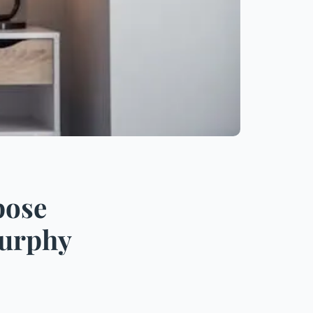
pose
Murphy