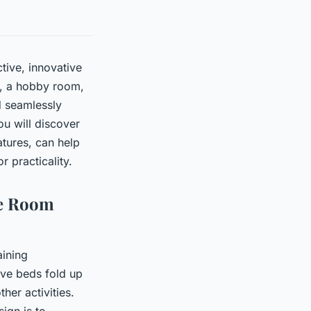
tive, innovative
e, a hobby room,
d seamlessly
ou will discover
tures, can help
 practicality.
se Room
aining
ive beds fold up
her activities.
ign is to