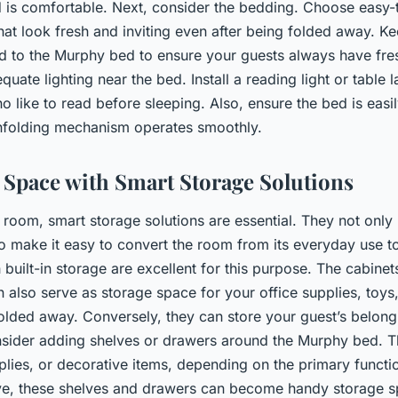
is comfortable. Next, consider the bedding. Choose easy-t
that look fresh and inviting even after being folded away. Ke
 to the Murphy bed to ensure your guests always have fresh
quate lighting near the bed. Install a reading light or table 
o like to read before sleeping. Also, ensure the bed is easi
unfolding mechanism operates smoothly.
Space with Smart Storage Solutions
 room, smart storage solutions are essential. They not onl
o make it easy to convert the room from its everyday use t
uilt-in storage are excellent for this purpose. The cabinets
 also serve as storage space for your office supplies, toys,
olded away. Conversely, they can store your guest’s belon
nsider adding shelves or drawers around the Murphy bed. 
plies, or decorative items, depending on the primary functi
ve, these shelves and drawers can become handy storage sp