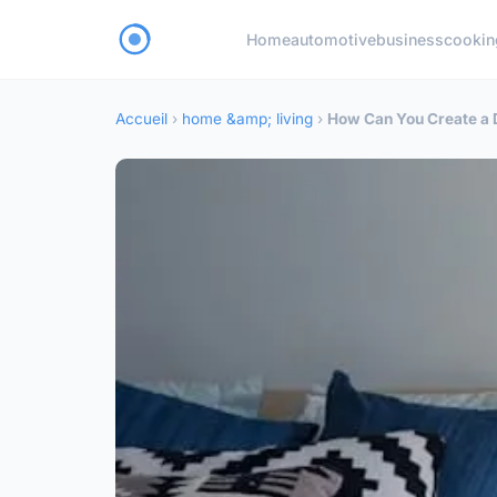
Home
automotive
business
cookin
Accueil
›
home &amp; living
›
How Can You Create a