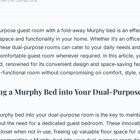
24
6 min de lecture
urpose guest room with a fold-away Murphy bed is an effec
pace and functionality in your home. Whether it’s an offic
these dual-purpose rooms can cater to your daily needs an
comfortable guest room whenever required. In this article, y
, renowned for its convenient design and space-saving fea
i-functional room without compromising on comfort, style, or
ing a Murphy Bed into Your Dual-Purpo
urphy bed into your dual-purpose room is the key to maint
hout the need for a dedicated guest bedroom. These innovat
closet when not in use, freeing up valuable floor space for ot
 incorporating a Murphy bed into your dual-purpose room des