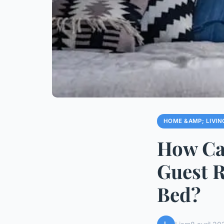
HOME &AMP; LIVIN
How Ca
Guest 
Bed?