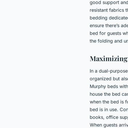
good support and 
resistant fabrics 
bedding dedicated
ensure there’s ade
bed for guests wh
the folding and 
Maximizing 
In a dual-purpose
organized but als
Murphy beds with b
house the bed can
when the bed is f
bed is in use. Co
books, office sup
When guests arri