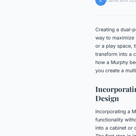
L
Liam
8 avril 20
Creating a dual-p
way to maximize s
or a play space, 
transform into a 
how a Murphy bed
you create a mult
Incorporat
Design
Incorporating a M
functionality wit
into a cabinet or 
The first step in