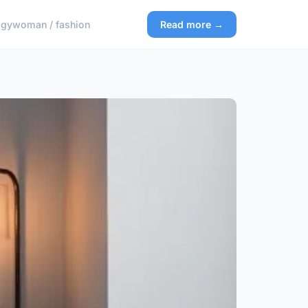
ogy
woman / fashion
Read more →