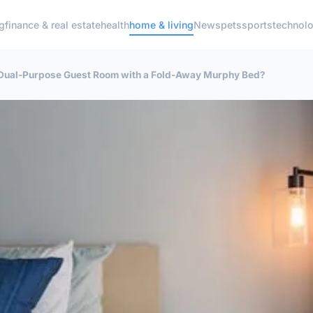
g
finance & real estate
health
home & living
News
pets
sports
technol
 Dual-Purpose Guest Room with a Fold-Away Murphy Bed?