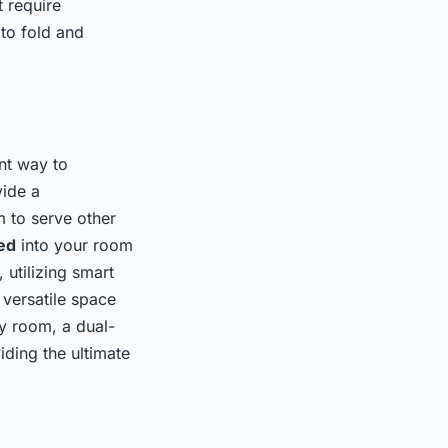
t require
 to fold and
nt way to
vide a
m to serve other
ed
into your room
 utilizing smart
 versatile space
by room, a dual-
ding the ultimate