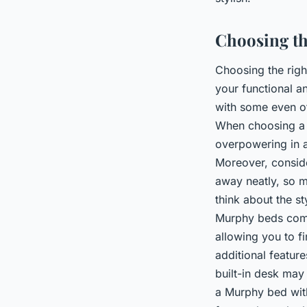
Choosing th
Choosing the rig
your functional a
with some even of
When choosing 
overpowering in a
Moreover, conside
away neatly, so m
think about the s
Murphy beds come 
allowing you to f
additional featur
built-in desk may 
a Murphy bed with