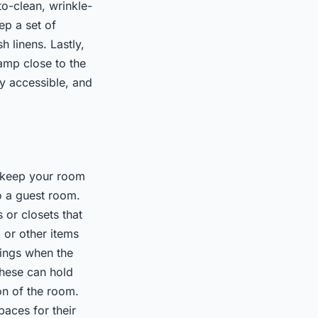
o-clean, wrinkle-
ep a set of
 linens. Lastly,
lamp close to the
ly accessible, and
y keep your room
o a guest room.
 or closets that
 or other items
gings when the
These can hold
on of the room.
aces for their