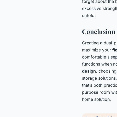
forget about the 
excessive strength
unfold.
Conclusion
Creating a dual-p
maximize your
fl
comfortable sleep
functions when no
design
, choosing
storage solutions
that’s both practi
purpose room with
home solution.