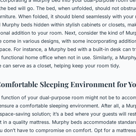
he bed will go. The bed, when unfolded, should not obstr
urniture. When folded, it should blend seamlessly with your
nd Murphy beds hidden within stylish cabinets or closets, ma
tional addition to your room. Next, consider the kind of Mur
 come in various designs, with some incorporating additiona
pace. For instance, a Murphy bed with a built-in desk can 
 functional home office when not in use. Similarly, a Murph
e can serve as a closet, helping keep your room tidy.
Comfortable Sleeping Environment for Y
y function of your dual-purpose room might not be to acc
 to ensure a comfortable sleeping environment. After all, a M
 space-saving solution; it’s a bed where your guests will res
est in a quality mattress. Murphy beds accommodate standar
u don’t have to compromise on comfort. Opt for a mattress