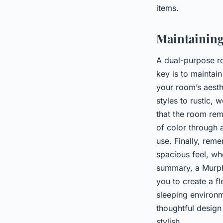
items.
Maintainin
A dual-purpose ro
key is to mainta
your room’s aesth
styles to rustic, 
that the room rem
of color through 
use. Finally, rem
spacious feel, wh
summary, a Murphy
you to create a f
sleeping environm
thoughtful design
stylish.