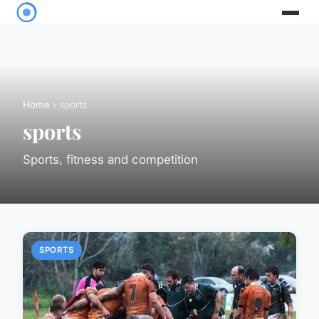
Home
› sports
sports
Sports, fitness and competition
SPORTS