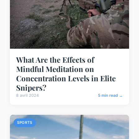
What Are the Effects of
Mindful Meditation on
Concentration Levels in Elite
Snipers?
8 avril 2024
5 min read →
SPORTS