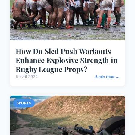
How Do Sled Push Workouts
Enhance Explosive Strength in
Rugby League Props?
8 avril 2024
6 min read →
SPORTS