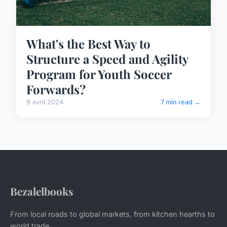
What's the Best Way to
Structure a Speed and Agility
Program for Youth Soccer
Forwards?
8 avril 2024
7 min read →
Bezalelbooks
From local roads to global markets, from kitchen hearths to
world trade.