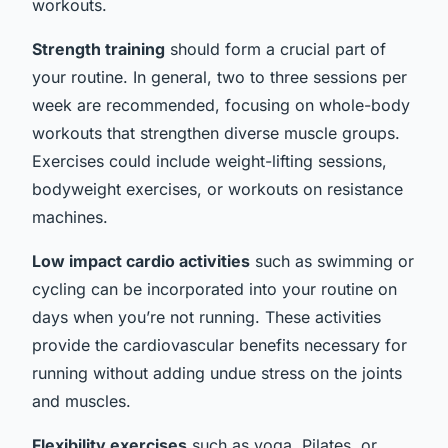
workouts.
Strength training
should form a crucial part of
your routine. In general, two to three sessions per
week are recommended, focusing on whole-body
workouts that strengthen diverse muscle groups.
Exercises could include weight-lifting sessions,
bodyweight exercises, or workouts on resistance
machines.
Low impact cardio activities
such as swimming or
cycling can be incorporated into your routine on
days when you’re not running. These activities
provide the cardiovascular benefits necessary for
running without adding undue stress on the joints
and muscles.
Flexibility exercises
such as yoga, Pilates, or