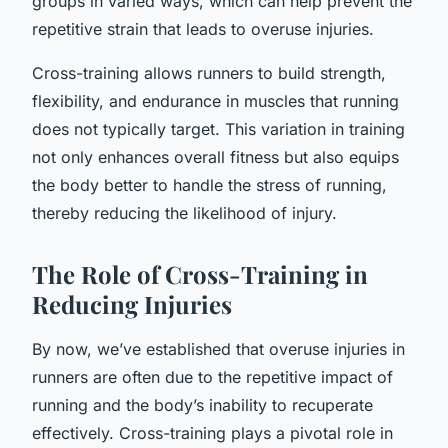
groups in varied ways, which can help prevent the
repetitive strain that leads to overuse injuries.
Cross-training allows runners to build strength,
flexibility, and endurance in muscles that running
does not typically target. This variation in training
not only enhances overall fitness but also equips
the body better to handle the stress of running,
thereby reducing the likelihood of injury.
The Role of Cross-Training in
Reducing Injuries
By now, we’ve established that overuse injuries in
runners are often due to the repetitive impact of
running and the body’s inability to recuperate
effectively. Cross-training plays a pivotal role in