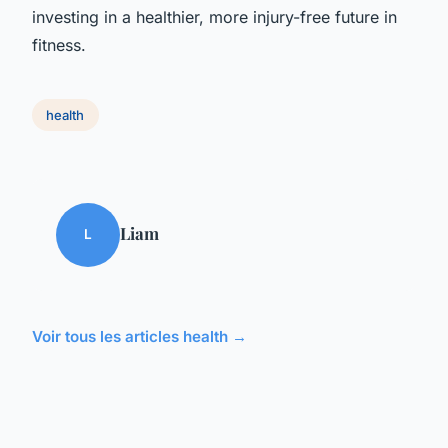
investing in a healthier, more injury-free future in
fitness.
health
Liam
L
Voir tous les articles health →