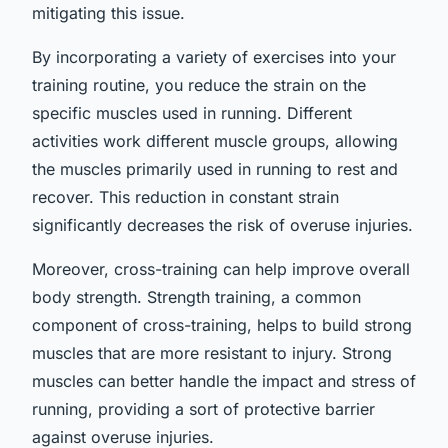
mitigating this issue.
By incorporating a variety of exercises into your
training routine, you reduce the strain on the
specific muscles used in running. Different
activities work different muscle groups, allowing
the muscles primarily used in running to rest and
recover. This reduction in constant strain
significantly decreases the risk of overuse injuries.
Moreover, cross-training can help improve overall
body strength. Strength training, a common
component of cross-training, helps to build strong
muscles that are more resistant to injury. Strong
muscles can better handle the impact and stress of
running, providing a sort of protective barrier
against overuse injuries.