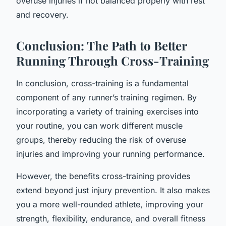
overuse injuries if not balanced properly with rest
and recovery.
Conclusion: The Path to Better
Running Through Cross-Training
In conclusion, cross-training is a fundamental
component of any runner’s training regimen. By
incorporating a variety of training exercises into
your routine, you can work different muscle
groups, thereby reducing the risk of overuse
injuries and improving your running performance.
However, the benefits cross-training provides
extend beyond just injury prevention. It also makes
you a more well-rounded athlete, improving your
strength, flexibility, endurance, and overall fitness