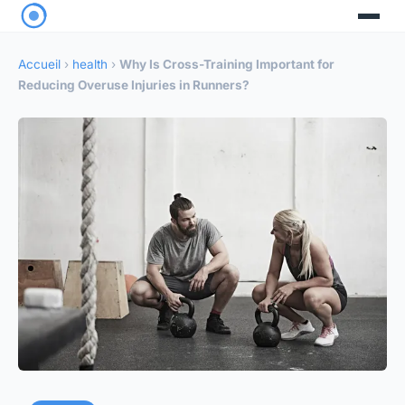
Accueil
›
health
›
Why Is Cross-Training Important for
Reducing Overuse Injuries in Runners?