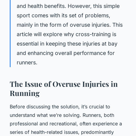
and health benefits. However, this simple
sport comes with its set of problems,
mainly in the form of overuse injuries.
This
article will explore why cross-training is
essential in keeping these injuries at bay
and enhancing overall performance for
runners.
The Issue of Overuse Injuries in
Running
Before discussing the solution, it’s crucial to
understand what we’re solving. Runners, both
professional and recreational, often experience a
series of health-related issues, predominantly