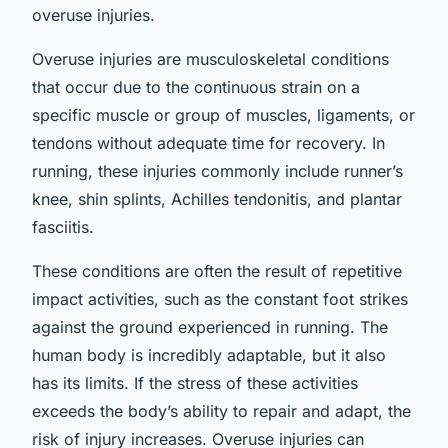
overuse injuries.
Overuse injuries are musculoskeletal conditions
that occur due to the continuous strain on a
specific muscle or group of muscles, ligaments, or
tendons without adequate time for recovery. In
running, these injuries commonly include runner’s
knee, shin splints, Achilles tendonitis, and plantar
fasciitis.
These conditions are often the result of repetitive
impact activities, such as the constant foot strikes
against the ground experienced in running. The
human body is incredibly adaptable, but it also
has its limits. If the stress of these activities
exceeds the body’s ability to repair and adapt, the
risk of injury increases. Overuse injuries can