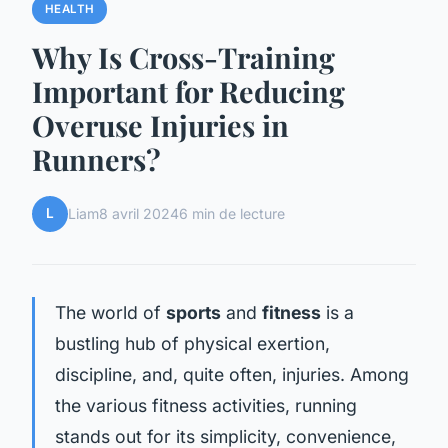
HEALTH
Why Is Cross-Training
Important for Reducing
Overuse Injuries in
Runners?
L
Liam
8 avril 2024
6 min de lecture
The world of
sports
and
fitness
is a
bustling hub of physical exertion,
discipline, and, quite often, injuries. Among
the various fitness activities, running
stands out for its simplicity, convenience,