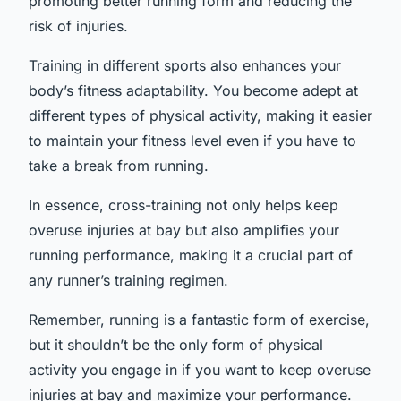
promoting better running form and reducing the
risk of injuries.
Training in different sports also enhances your
body’s fitness adaptability. You become adept at
different types of physical activity, making it easier
to maintain your fitness level even if you have to
take a break from running.
In essence, cross-training not only helps keep
overuse injuries at bay but also amplifies your
running performance, making it a crucial part of
any runner’s training regimen.
Remember, running is a fantastic form of exercise,
but it shouldn’t be the only form of physical
activity you engage in if you want to keep overuse
injuries at bay and maximize your performance.