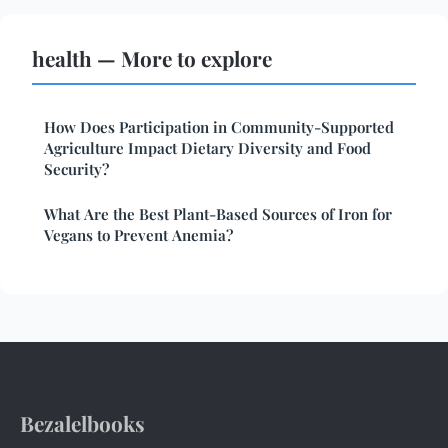
health — More to explore
How Does Participation in Community-Supported
Agriculture Impact Dietary Diversity and Food
Security?
What Are the Best Plant-Based Sources of Iron for
Vegans to Prevent Anemia?
Bezalelbooks