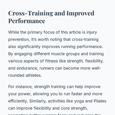
Cross-Training and Improved
Performance
While the primary focus of this article is injury
prevention, it’s worth noting that cross-training
also significantly improves running performance.
By engaging different muscle groups and training
various aspects of fitness like strength, flexibility,
and endurance, runners can become more well-
rounded athletes.
For instance, strength training can help improve
your power, allowing you to run faster and more
efficiently. Similarly, activities like yoga and Pilates
can improve flexibility and core strength,