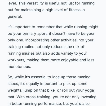
level. This versatility is useful not just for running
but for maintaining a high level of fitness in
general.
It’s important to remember that while running might
be your primary sport, it doesn’t have to be your
only one. Incorporating other activities into your
training routine not only reduces the risk of
running injuries but also adds variety to your
workouts, making them more enjoyable and less
monotonous.
So, while it’s essential to lace up those running
shoes, it’s equally important to pick up some
weights, jump on that bike, or roll out your yoga
mat. With cross-training, you’re not only investing
in better running performance, but you’re also