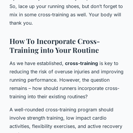
So, lace up your running shoes, but don’t forget to
mix in some cross-training as well. Your body will
thank you.
How To Incorporate Cross-
Training into Your Routine
As we have established,
cross-training
is key to
reducing the risk of overuse injuries and improving
running performance. However, the question
remains – how should runners incorporate cross-
training into their existing routines?
A well-rounded cross-training program should
involve strength training, low impact cardio
activities, flexibility exercises, and active recovery