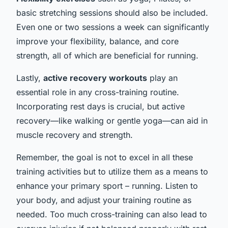
basic stretching sessions should also be included.
Even one or two sessions a week can significantly
improve your flexibility, balance, and core
strength, all of which are beneficial for running.
Lastly,
active recovery workouts
play an
essential role in any cross-training routine.
Incorporating rest days is crucial, but active
recovery—like walking or gentle yoga—can aid in
muscle recovery and strength.
Remember, the goal is not to excel in all these
training activities but to utilize them as a means to
enhance your primary sport – running. Listen to
your body, and adjust your training routine as
needed. Too much cross-training can also lead to