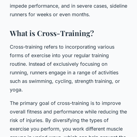
impede performance, and in severe cases, sideline
runners for weeks or even months.
What is Cross-Training?
Cross-training refers to incorporating various
forms of exercise into your regular training
routine. Instead of exclusively focusing on
running, runners engage in a range of activities
such as swimming, cycling, strength training, or
yoga.
The primary goal of cross-training is to improve
overall fitness and performance while reducing the
risk of injuries. By diversifying the types of
exercise you perform, you work different muscle