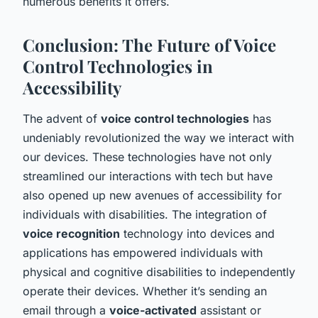
numerous benefits it offers.
Conclusion: The Future of Voice
Control Technologies in
Accessibility
The advent of
voice control technologies
has
undeniably revolutionized the way we interact with
our devices. These technologies have not only
streamlined our interactions with tech but have
also opened up new avenues of accessibility for
individuals with disabilities. The integration of
voice recognition
technology into devices and
applications has empowered individuals with
physical and cognitive disabilities to independently
operate their devices. Whether it’s sending an
email through a
voice-activated
assistant or