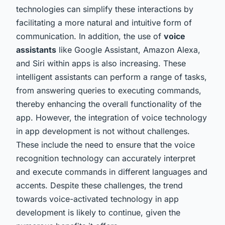
technologies can simplify these interactions by
facilitating a more natural and intuitive form of
communication. In addition, the use of
voice
assistants
like Google Assistant, Amazon Alexa,
and Siri within apps is also increasing. These
intelligent assistants can perform a range of tasks,
from answering queries to executing commands,
thereby enhancing the overall functionality of the
app. However, the integration of voice technology
in app development is not without challenges.
These include the need to ensure that the voice
recognition technology can accurately interpret
and execute commands in different languages and
accents. Despite these challenges, the trend
towards voice-activated technology in app
development is likely to continue, given the