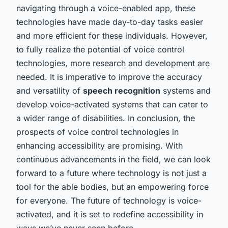
navigating through a voice-enabled app, these
technologies have made day-to-day tasks easier
and more efficient for these individuals. However,
to fully realize the potential of voice control
technologies, more research and development are
needed. It is imperative to improve the accuracy
and versatility of
speech recognition
systems and
develop voice-activated systems that can cater to
a wider range of disabilities. In conclusion, the
prospects of voice control technologies in
enhancing accessibility are promising. With
continuous advancements in the field, we can look
forward to a future where technology is not just a
tool for the able bodies, but an empowering force
for everyone. The future of technology is voice-
activated, and it is set to redefine accessibility in
ways we’ve never seen before.