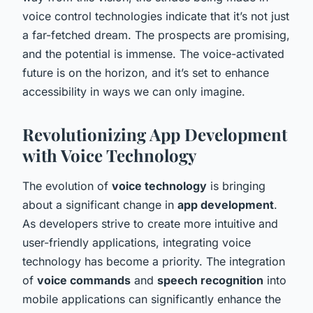
voice control technologies indicate that it’s not just
a far-fetched dream. The prospects are promising,
and the potential is immense. The voice-activated
future is on the horizon, and it’s set to enhance
accessibility in ways we can only imagine.
Revolutionizing App Development
with Voice Technology
The evolution of
voice technology
is bringing
about a significant change in
app development
.
As developers strive to create more intuitive and
user-friendly applications, integrating voice
technology has become a priority. The integration
of
voice commands
and
speech recognition
into
mobile applications can significantly enhance the