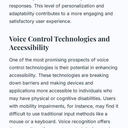
responses. This level of personalization and
adaptability contributes to a more engaging and
satisfactory user experience.
Voice Control Technologies and
Accessibility
One of the most promising prospects of voice
control technologies is their potential in enhancing
accessibility
. These technologies are breaking
down barriers and making devices and
applications more accessible to individuals who
may have physical or cognitive disabilities. Users
with mobility impairments, for instance, may find it
difficult to use traditional input methods like a
mouse or a keyboard. Voice recognition offers