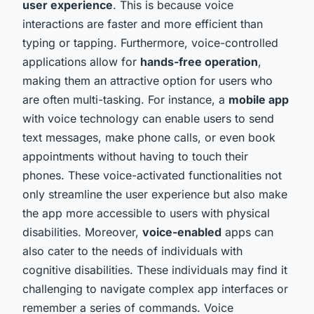
user experience
. This is because voice
interactions are faster and more efficient than
typing or tapping. Furthermore, voice-controlled
applications allow for
hands-free operation
,
making them an attractive option for users who
are often multi-tasking. For instance, a
mobile app
with voice technology can enable users to send
text messages, make phone calls, or even book
appointments without having to touch their
phones. These voice-activated functionalities not
only streamline the user experience but also make
the app more accessible to users with physical
disabilities. Moreover,
voice-enabled
apps can
also cater to the needs of individuals with
cognitive disabilities. These individuals may find it
challenging to navigate complex app interfaces or
remember a series of commands. Voice