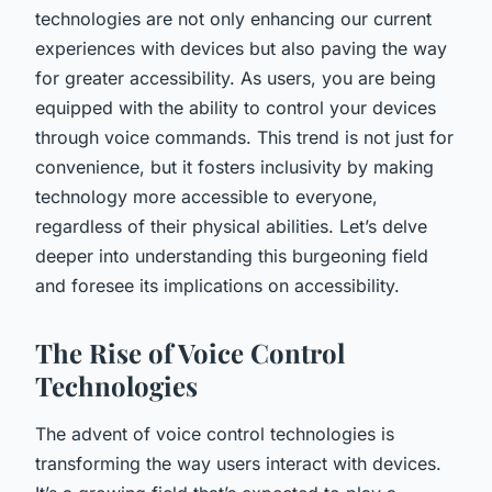
technologies are not only enhancing our current
experiences with devices but also paving the way
for greater accessibility. As
users
, you are being
equipped with the ability to control your devices
through voice commands. This trend is not just for
convenience, but it fosters inclusivity by making
technology more accessible to everyone,
regardless of their physical abilities. Let’s delve
deeper into understanding this burgeoning field
and foresee its implications on accessibility.
The Rise of Voice Control
Technologies
The advent of voice control technologies is
transforming the way users interact with devices.