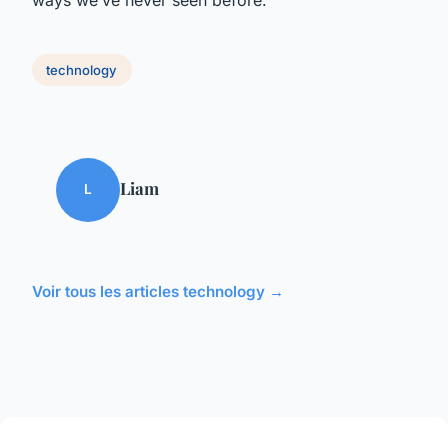
technology
Liam
L
Voir tous les articles technology →