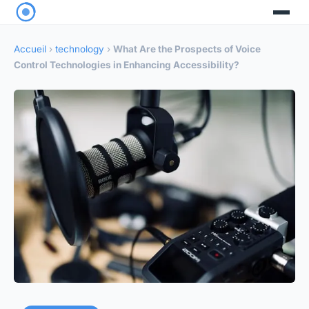
Accueil
›
technology
›
What Are the Prospects of Voice
Control Technologies in Enhancing Accessibility?