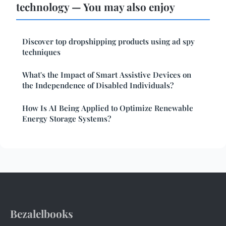
technology — You may also enjoy
Discover top dropshipping products using ad spy
techniques
What's the Impact of Smart Assistive Devices on
the Independence of Disabled Individuals?
How Is AI Being Applied to Optimize Renewable
Energy Storage Systems?
Bezalelbooks