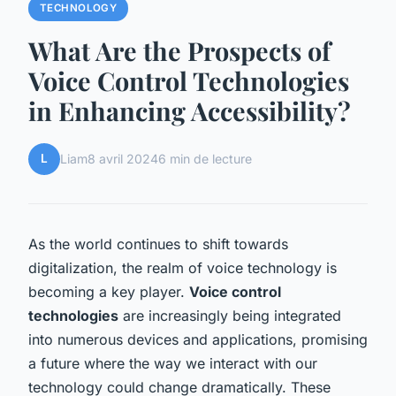
TECHNOLOGY
What Are the Prospects of
Voice Control Technologies
in Enhancing Accessibility?
L
Liam
8 avril 2024
6 min de lecture
As the world continues to shift towards
digitalization, the realm of voice technology is
becoming a key player.
Voice control
technologies
are increasingly being integrated
into numerous devices and applications, promising
a future where the way we interact with our
technology could change dramatically. These