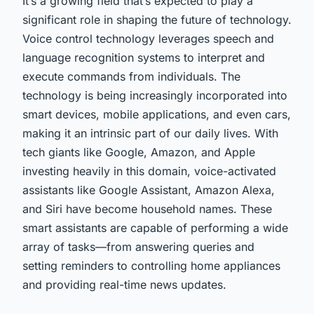
It’s a growing field that’s expected to play a
significant role in shaping the
future
of technology.
Voice control technology leverages
speech and
language recognition
systems to interpret and
execute commands from individuals. The
technology is being increasingly incorporated into
smart devices, mobile applications, and even cars,
making it an intrinsic part of our daily lives. With
tech giants like Google, Amazon, and Apple
investing heavily in this domain, voice-activated
assistants like Google Assistant, Amazon Alexa,
and Siri have become household names. These
smart
assistants are capable of performing a wide
array of tasks—from answering queries and
setting reminders to controlling home appliances
and providing real-time news updates.