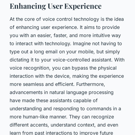
Enhancing User Experience
At the core of voice control technology is the idea
of enhancing
user experience
. It aims to provide
you with an easier, faster, and more intuitive way
to interact with technology. Imagine not having to
type out a long email on your mobile, but simply
dictating it to your voice-controlled assistant. With
voice recognition, you can bypass the physical
interaction with the device, making the experience
more seamless and efficient. Furthermore,
advancements in natural language processing
have made these assistants capable of
understanding and responding to commands in a
more human-like manner. They can recognize
different accents, understand context, and even
learn from past interactions to improve future