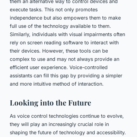
them an alternative way to control devices and
execute tasks. This not only promotes
independence but also empowers them to make
full use of the technology available to them.
Similarly, individuals with visual impairments often
rely on screen reading software to interact with
their devices. However, these tools can be
complex to use and may not always provide an
efficient user experience. Voice-controlled
assistants can fill this gap by providing a simpler
and more intuitive method of interaction.
Looking into the Future
As voice control technologies continue to evolve,
they will play an increasingly crucial role in
shaping the future of technology and accessibility.