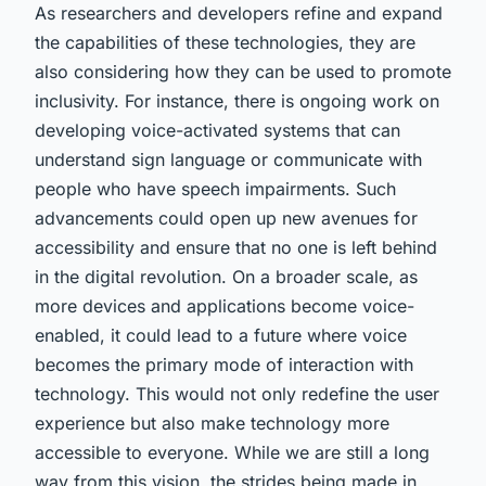
As researchers and developers refine and expand
the capabilities of these technologies, they are
also considering how they can be used to promote
inclusivity. For instance, there is ongoing work on
developing voice-activated systems that can
understand sign language or communicate with
people who have speech impairments. Such
advancements could open up new avenues for
accessibility and ensure that no one is left behind
in the digital revolution. On a broader scale, as
more devices and applications become voice-
enabled, it could lead to a future where voice
becomes the primary mode of interaction with
technology. This would not only redefine the user
experience but also make technology more
accessible to everyone. While we are still a long
way from this vision, the strides being made in