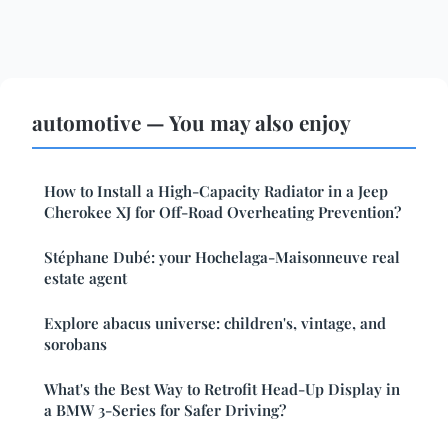
automotive — You may also enjoy
How to Install a High-Capacity Radiator in a Jeep
Cherokee XJ for Off-Road Overheating Prevention?
Stéphane Dubé: your Hochelaga-Maisonneuve real
estate agent
Explore abacus universe: children's, vintage, and
sorobans
What's the Best Way to Retrofit Head-Up Display in
a BMW 3-Series for Safer Driving?