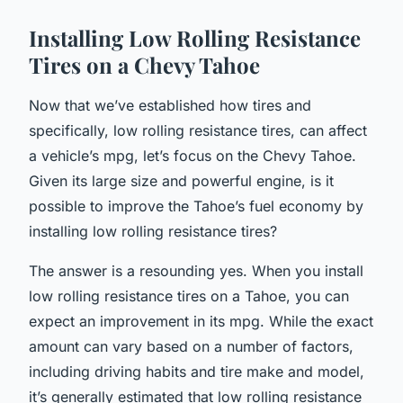
Installing Low Rolling Resistance
Tires on a Chevy Tahoe
Now that we’ve established how tires and
specifically, low rolling resistance tires, can affect
a vehicle’s mpg, let’s focus on the Chevy Tahoe.
Given its large size and powerful engine, is it
possible to improve the Tahoe’s fuel economy by
installing low rolling resistance tires?
The answer is a resounding yes. When you install
low rolling resistance tires on a Tahoe, you can
expect an improvement in its mpg. While the exact
amount can vary based on a number of factors,
including driving habits and tire make and model,
it’s generally estimated that low rolling resistance