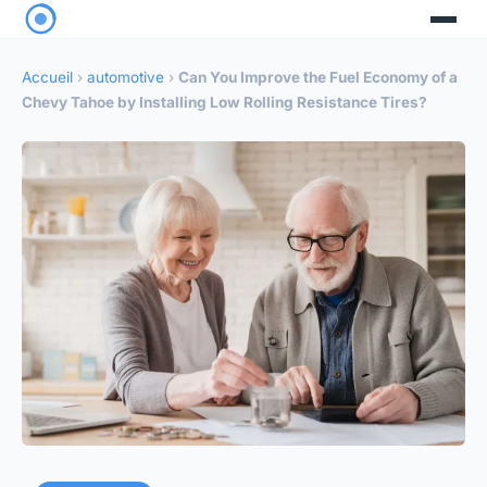
Accueil
›
automotive
›
Can You Improve the Fuel Economy of a
Chevy Tahoe by Installing Low Rolling Resistance Tires?