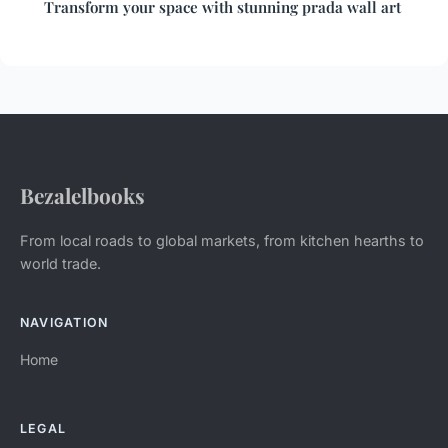
Transform your space with stunning prada wall art
Bezalelbooks
From local roads to global markets, from kitchen hearths to
world trade.
NAVIGATION
Home
LEGAL