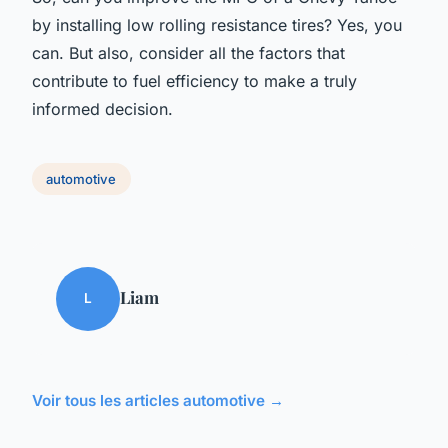
by installing low rolling resistance tires? Yes, you
can. But also, consider all the factors that
contribute to fuel efficiency to make a truly
informed decision.
automotive
Liam
L
Voir tous les articles automotive →