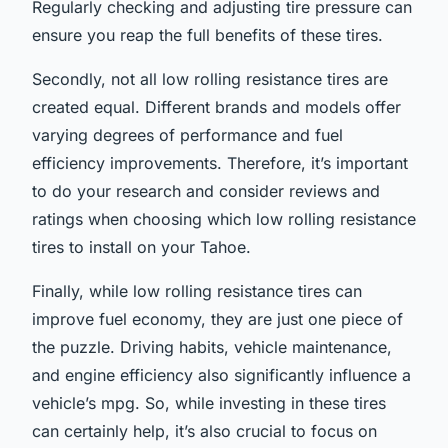
Regularly checking and adjusting tire pressure can
ensure you reap the full benefits of these tires.
Secondly, not all low rolling resistance tires are
created equal. Different brands and models offer
varying degrees of performance and fuel
efficiency improvements. Therefore, it’s important
to do your research and consider reviews and
ratings when choosing which low rolling resistance
tires to install on your Tahoe.
Finally, while low rolling resistance tires can
improve fuel economy, they are just one piece of
the puzzle. Driving habits, vehicle maintenance,
and engine efficiency also significantly influence a
vehicle’s mpg. So, while investing in these tires
can certainly help, it’s also crucial to focus on