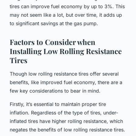
tires can improve fuel economy by up to 3%. This
may not seem like a lot, but over time, it adds up
to significant savings at the gas pump.
Factors to Consider when
Installing Low Rolling Resistance
Tires
Though low rolling resistance tires offer several
benefits, like improved fuel economy, there are a
few key considerations to bear in mind.
Firstly, it’s essential to maintain proper tire
inflation. Regardless of the type of tires, under-
inflated tires have higher rolling resistance, which
negates the benefits of low rolling resistance tires.