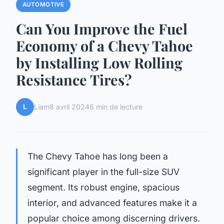
AUTOMOTIVE
Can You Improve the Fuel
Economy of a Chevy Tahoe
by Installing Low Rolling
Resistance Tires?
L
Liam
8 avril 2024
6 min de lecture
The Chevy Tahoe has long been a
significant player in the full-size SUV
segment. Its robust engine, spacious
interior, and advanced features make it a
popular choice among discerning drivers.