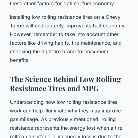
these other factors for optimal fuel economy.
Installing low rolling resistance tires on a Chevy
Tahoe will undoubtedly improve its fuel economy.
However, remember to take into account other
factors like driving habits, tire maintenance, and
choosing the right tire brand for maximum
benefits.
The Science Behind Low Rolling
Resistance Tires and MPG
Understanding how low rolling resistance tires
work can help illuminate why they may improve
gas mileage. As previously mentioned, rolling
resistance represents the energy lost when a tire
rolls on a surface. This energy loss is due to the