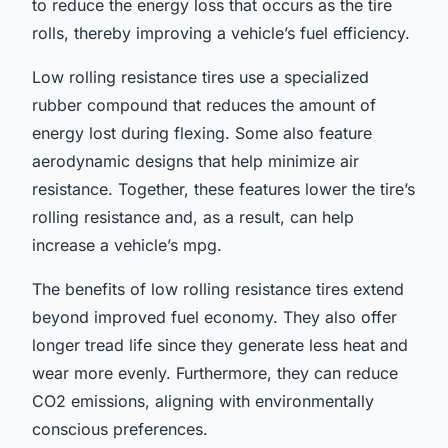
to reduce the energy loss that occurs as the tire
rolls, thereby improving a vehicle’s fuel efficiency.
Low rolling resistance tires use a specialized
rubber compound that reduces the amount of
energy lost during flexing. Some also feature
aerodynamic designs that help minimize air
resistance. Together, these features lower the tire’s
rolling resistance and, as a result, can help
increase a vehicle’s mpg.
The benefits of low rolling resistance tires extend
beyond improved fuel economy. They also offer
longer tread life since they generate less heat and
wear more evenly. Furthermore, they can reduce
CO2 emissions, aligning with environmentally
conscious preferences.