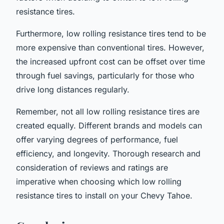
resistance tires.
Furthermore, low rolling resistance tires tend to be
more expensive than conventional tires. However,
the increased upfront cost can be offset over time
through fuel savings, particularly for those who
drive long distances regularly.
Remember, not all low rolling resistance tires are
created equally. Different brands and models can
offer varying degrees of performance, fuel
efficiency, and longevity. Thorough research and
consideration of reviews and ratings are
imperative when choosing which low rolling
resistance tires to install on your Chevy Tahoe.