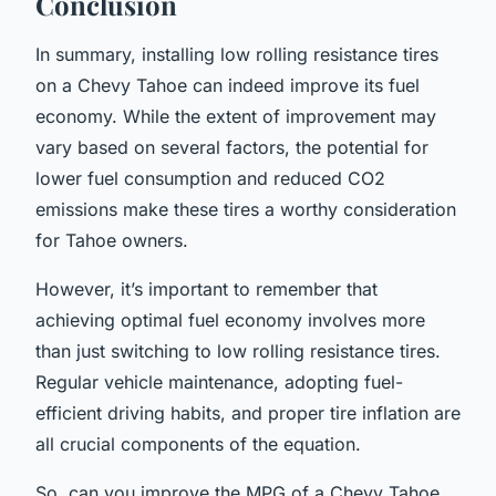
Conclusion
In summary, installing low rolling resistance tires
on a Chevy Tahoe can indeed improve its fuel
economy. While the extent of improvement may
vary based on several factors, the potential for
lower fuel consumption and reduced CO2
emissions make these tires a worthy consideration
for Tahoe owners.
However, it’s important to remember that
achieving optimal fuel economy involves more
than just switching to low rolling resistance tires.
Regular vehicle maintenance, adopting fuel-
efficient driving habits, and proper tire inflation are
all crucial components of the equation.
So, can you improve the MPG of a Chevy Tahoe