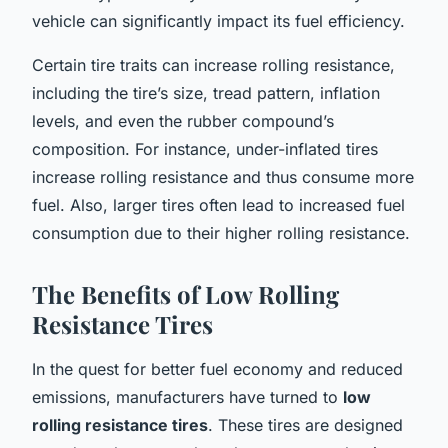
vehicle can significantly impact its fuel efficiency.
Certain tire traits can increase rolling resistance,
including the tire’s size, tread pattern, inflation
levels, and even the rubber compound’s
composition. For instance, under-inflated tires
increase rolling resistance and thus consume more
fuel. Also, larger tires often lead to increased fuel
consumption due to their higher rolling resistance.
The Benefits of Low Rolling
Resistance Tires
In the quest for better fuel economy and reduced
emissions, manufacturers have turned to
low
rolling resistance tires
. These tires are designed