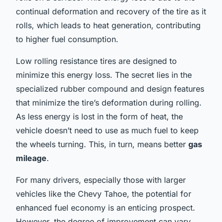
continual deformation and recovery of the tire as it
rolls, which leads to heat generation, contributing
to higher fuel consumption.
Low rolling resistance tires are designed to
minimize this energy loss. The secret lies in the
specialized rubber compound and design features
that minimize the tire’s deformation during rolling.
As less energy is lost in the form of heat, the
vehicle doesn’t need to use as much fuel to keep
the wheels turning. This, in turn, means better
gas
mileage
.
For many drivers, especially those with larger
vehicles like the Chevy Tahoe, the potential for
enhanced fuel economy is an enticing prospect.
However, the degree of improvement can vary