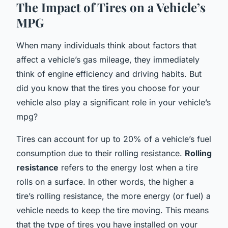
The Impact of Tires on a Vehicle’s
MPG
When many individuals think about factors that
affect a vehicle’s gas mileage, they immediately
think of engine efficiency and driving habits. But
did you know that the tires you choose for your
vehicle also play a significant role in your vehicle’s
mpg?
Tires can account for up to 20% of a vehicle’s fuel
consumption due to their rolling resistance.
Rolling
resistance
refers to the energy lost when a tire
rolls on a surface. In other words, the higher a
tire’s rolling resistance, the more energy (or fuel) a
vehicle needs to keep the tire moving. This means
that the type of tires you have installed on your