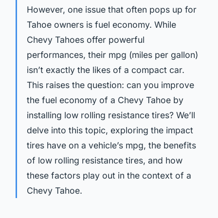
However, one issue that often pops up for
Tahoe owners is fuel economy. While
Chevy Tahoes offer powerful
performances, their mpg (miles per gallon)
isn’t exactly the likes of a compact car.
This raises the question: can you improve
the fuel economy of a Chevy Tahoe by
installing low rolling resistance tires? We’ll
delve into this topic, exploring the impact
tires have on a vehicle’s mpg, the benefits
of low rolling resistance tires, and how
these factors play out in the context of a
Chevy Tahoe.