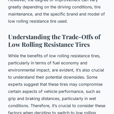
greatly depending on the driving conditions, tire
maintenance, and the specific brand and model of
low rolling resistance tire used.
Understanding the Trade-Offs of
Low Rolling Resistance Tires
While the benefits of low rolling resistance tires,
particularly in terms of fuel economy and
environmental impact, are evident, it’s also crucial
to understand their potential downsides. Some
experts suggest that these tires may compromise
certain aspects of vehicle performance, such as
grip and braking distances, particularly in wet
conditions. Therefore, it’s crucial to consider these
factors when deciding to switch to low rolling