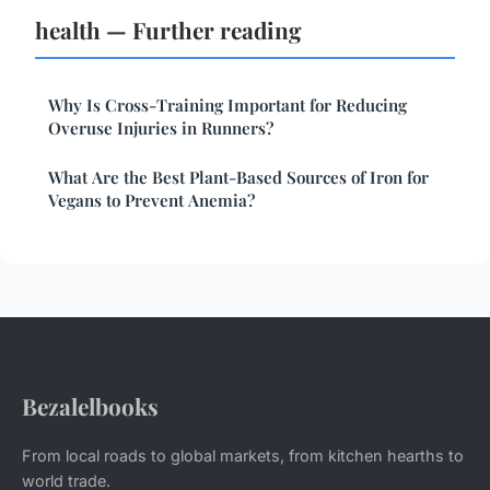
health — Further reading
Why Is Cross-Training Important for Reducing
Overuse Injuries in Runners?
What Are the Best Plant-Based Sources of Iron for
Vegans to Prevent Anemia?
Bezalelbooks
From local roads to global markets, from kitchen hearths to
world trade.