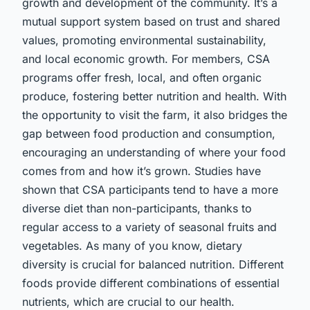
growth and development of the community. It’s a
mutual support system based on trust and shared
values, promoting environmental sustainability,
and local economic growth. For members, CSA
programs offer fresh, local, and often organic
produce, fostering better nutrition and health. With
the opportunity to visit the farm, it also bridges the
gap between food production and consumption,
encouraging an understanding of where your food
comes from and how it’s grown. Studies have
shown that CSA participants tend to have a more
diverse diet than non-participants, thanks to
regular access to a variety of seasonal fruits and
vegetables. As many of you know, dietary
diversity is crucial for balanced nutrition. Different
foods provide different combinations of essential
nutrients, which are crucial to our health.