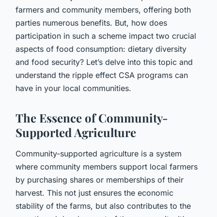
farmers and community members, offering both
parties numerous benefits. But, how does
participation in such a scheme impact two crucial
aspects of food consumption: dietary diversity
and food security? Let’s delve into this topic and
understand the ripple effect CSA programs can
have in your local communities.
The Essence of Community-
Supported Agriculture
Community-supported agriculture is a system
where community members support local farmers
by purchasing shares or memberships of their
harvest. This not just ensures the economic
stability of the farms, but also contributes to the