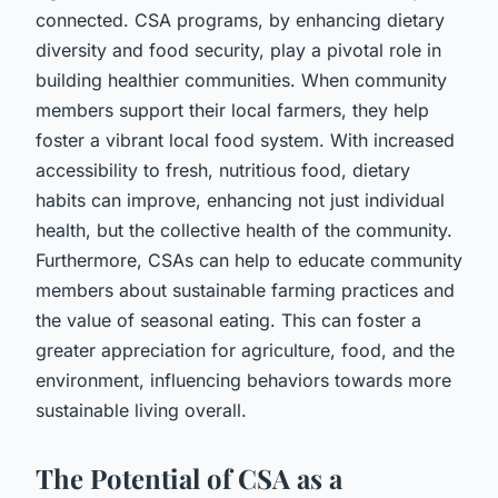
connected. CSA programs, by enhancing dietary
diversity and food security, play a pivotal role in
building healthier communities. When community
members support their local farmers, they help
foster a vibrant local food system. With increased
accessibility to fresh, nutritious food, dietary
habits can improve, enhancing not just individual
health, but the collective health of the community.
Furthermore, CSAs can help to educate community
members about sustainable farming practices and
the value of seasonal eating. This can foster a
greater appreciation for agriculture, food, and the
environment, influencing behaviors towards more
sustainable living overall.
The Potential of CSA as a