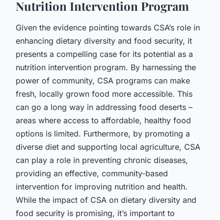
Nutrition Intervention Program
Given the evidence pointing towards CSA’s role in
enhancing dietary diversity and food security, it
presents a compelling case for its potential as a
nutrition intervention program. By harnessing the
power of community, CSA programs can make
fresh, locally grown food more accessible. This
can go a long way in addressing food deserts –
areas where access to affordable, healthy food
options is limited. Furthermore, by promoting a
diverse diet and supporting local agriculture, CSA
can play a role in preventing chronic diseases,
providing an effective, community-based
intervention for improving nutrition and health.
While the impact of CSA on dietary diversity and
food security is promising, it’s important to