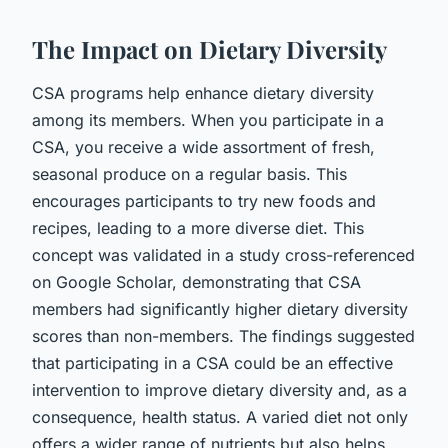
The Impact on Dietary Diversity
CSA programs help enhance dietary diversity
among its members. When you participate in a
CSA, you receive a wide assortment of fresh,
seasonal produce on a regular basis. This
encourages participants to try new foods and
recipes, leading to a more diverse diet. This
concept was validated in a study cross-referenced
on Google Scholar, demonstrating that CSA
members had significantly higher dietary diversity
scores than non-members. The findings suggested
that participating in a CSA could be an effective
intervention to improve dietary diversity and, as a
consequence, health status. A varied diet not only
offers a wider range of nutrients but also helps