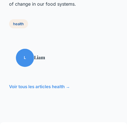
of change in our food systems.
health
Liam
L
Voir tous les articles health →