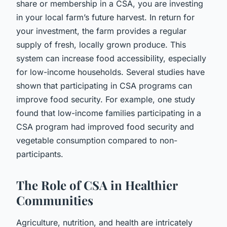
share or membership in a CSA, you are investing
in your local farm’s future harvest. In return for
your investment, the farm provides a regular
supply of fresh, locally grown produce. This
system can increase food accessibility, especially
for low-income households. Several studies have
shown that participating in CSA programs can
improve food security. For example, one study
found that low-income families participating in a
CSA program had improved food security and
vegetable consumption compared to non-
participants.
The Role of CSA in Healthier
Communities
Agriculture, nutrition, and health are intricately