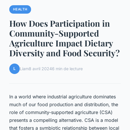
HEALTH
How Does Participation in
Community-Supported
Agriculture Impact Dietary
Diversity and Food Security?
L
Liam
8 avril 2024
6 min de lecture
In a world where industrial agriculture dominates
much of our food production and distribution, the
role of community-supported agriculture (CSA)
presents a compelling alternative. CSA is a model
that fosters a symbiotic relationship between local