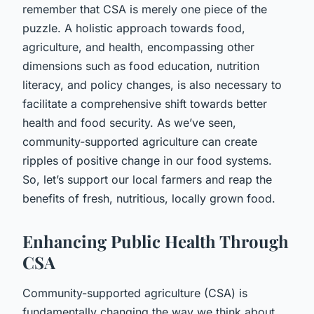
remember that CSA is merely one piece of the
puzzle. A holistic approach towards food,
agriculture, and health, encompassing other
dimensions such as food education, nutrition
literacy, and policy changes, is also necessary to
facilitate a comprehensive shift towards better
health and food security. As we’ve seen,
community-supported agriculture can create
ripples of positive change in our food systems.
So, let’s support our local farmers and reap the
benefits of fresh, nutritious, locally grown food.
Enhancing Public Health Through
CSA
Community-supported agriculture (CSA) is
fundamentally changing the way we think about