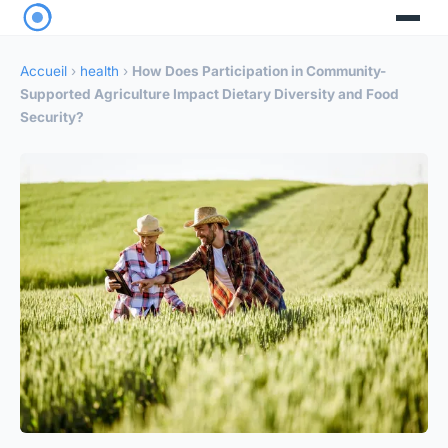
Accueil
›
health
›
How Does Participation in Community-
Supported Agriculture Impact Dietary Diversity and Food
Security?