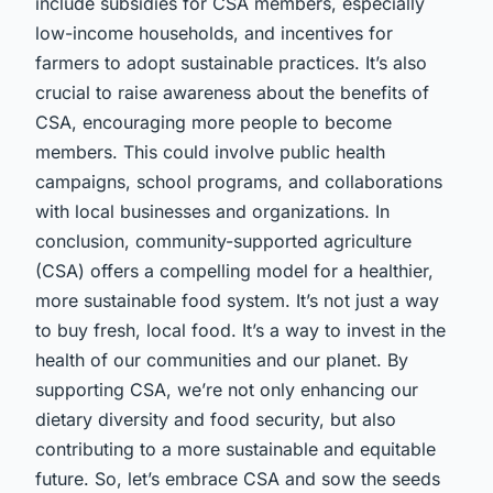
include subsidies for CSA members, especially
low-income households, and incentives for
farmers to adopt sustainable practices. It’s also
crucial to raise awareness about the benefits of
CSA, encouraging more people to become
members. This could involve public health
campaigns, school programs, and collaborations
with local businesses and organizations. In
conclusion, community-supported agriculture
(CSA) offers a compelling model for a healthier,
more sustainable food system. It’s not just a way
to buy fresh, local food. It’s a way to invest in the
health of our communities and our planet. By
supporting CSA, we’re not only enhancing our
dietary diversity and food security, but also
contributing to a more sustainable and equitable
future. So, let’s embrace CSA and sow the seeds