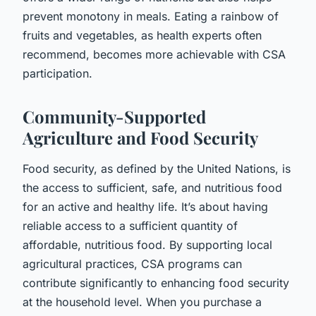
prevent monotony in meals. Eating a rainbow of
fruits and vegetables, as health experts often
recommend, becomes more achievable with CSA
participation.
Community-Supported
Agriculture and Food Security
Food security, as defined by the United Nations, is
the access to sufficient, safe, and nutritious food
for an active and healthy life. It’s about having
reliable access to a sufficient quantity of
affordable, nutritious food. By supporting local
agricultural practices, CSA programs can
contribute significantly to enhancing food security
at the household level. When you purchase a