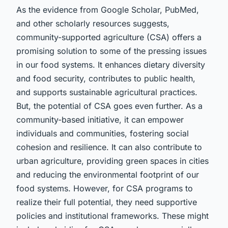
As the evidence from Google Scholar, PubMed,
and other scholarly resources suggests,
community-supported agriculture (CSA) offers a
promising solution to some of the pressing issues
in our food systems. It enhances dietary diversity
and food security, contributes to public health,
and supports sustainable agricultural practices.
But, the potential of CSA goes even further. As a
community-based initiative, it can empower
individuals and communities, fostering social
cohesion and resilience. It can also contribute to
urban agriculture, providing green spaces in cities
and reducing the environmental footprint of our
food systems. However, for CSA programs to
realize their full potential, they need supportive
policies and institutional frameworks. These might