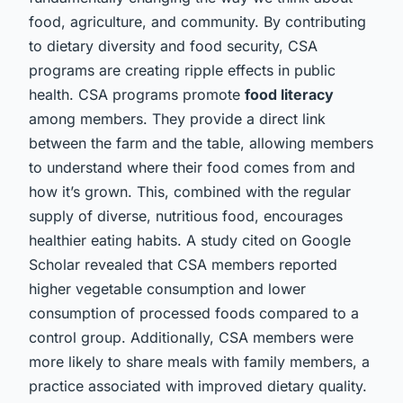
food, agriculture, and community. By contributing
to dietary diversity and food security, CSA
programs are creating ripple effects in public
health. CSA programs promote
food literacy
among members. They provide a direct link
between the farm and the table, allowing members
to understand where their food comes from and
how it’s grown. This, combined with the regular
supply of diverse, nutritious food, encourages
healthier eating habits. A study cited on Google
Scholar revealed that CSA members reported
higher vegetable consumption and lower
consumption of processed foods compared to a
control group. Additionally, CSA members were
more likely to share meals with family members, a
practice associated with improved dietary quality.