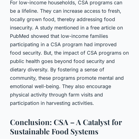
For low-income households, CSA programs can
be a lifeline. They can increase access to fresh,
locally grown food, thereby addressing food
insecurity. A study mentioned in a free article on
PubMed showed that low-income families
participating in a CSA program had improved
food security. But, the impact of CSA programs on
public health goes beyond food security and
dietary diversity. By fostering a sense of
community, these programs promote mental and
emotional well-being. They also encourage
physical activity through farm visits and
participation in harvesting activities.
Conclusion: CSA – A Catalyst for
Sustainable Food Systems