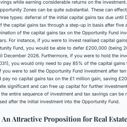
vings while earning considerable returns on the investment.
pportunity Zones can be quite substantial. These can effect
hree types: deferral of the initial capital gains tax due unti
 the capital gains tax through a step-up in basis after five
ination of the capital gains tax on the Opportunity Fund inv
ears. For instance, if you were to invest realised capital gains
tunity Fund, you would be able to defer £200,000 (being 2
til December 2026. Furthermore, if you were to hold the in
l 2031), you would only need to pay 85% of the capital gains
f you were to sell the Opportunity Fund investment after ten
d pay no capital gains tax on the £1 million gain, saving £2
te significant and can free up capital for further investments
the entire sequence of investment and tax savings can be 
ised after the initial investment into the Opportunity Fund.
An Attractive Proposition for Real Estat