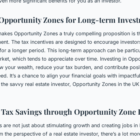
ven more significant benefits for you as an investor.
Opportunity Zones for Long-term Inves
makes Opportunity Zones a truly compelling proposition is th
ent. The tax incentives are designed to encourage investor
for a longer period. This long-term approach can be particul
arket, which tends to appreciate over time. Investing in Opp
w your wealth, reduce your tax burden, and contribute posit
ed. It’s a chance to align your financial goals with impactf
the savvy real estate investor, Opportunity Zones in the UK
Tax Savings through Opportunity Zone 
 are not just about stimulating growth and creating jobs i
the perspective of a real estate investor, there’s a lot more 