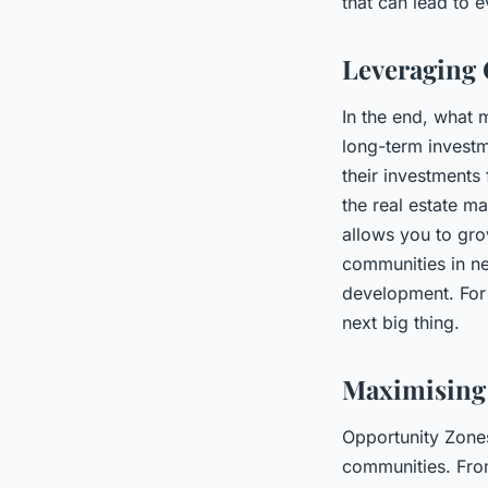
that can lead to e
Leveraging 
In the end, what 
long-term investm
their investments 
the real estate m
allows you to gro
communities in ne
development. For 
next big thing.
Maximising 
Opportunity Zones
communities. From 