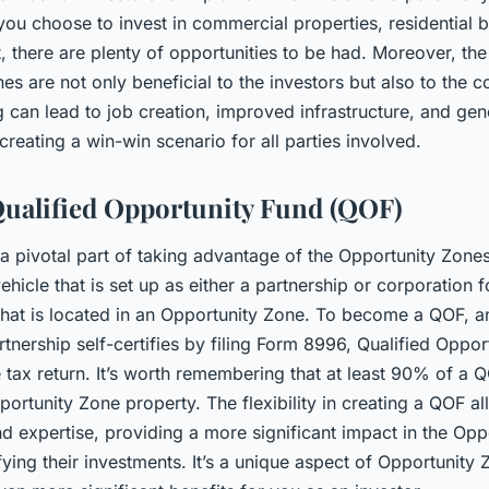
you choose to invest in commercial properties, residential b
 there are plenty of opportunities to be had. Moreover, th
s are not only beneficial to the investors but also to the c
g can lead to job creation, improved infrastructure, and ge
 creating a win-win scenario for all parties involved.
Qualified Opportunity Fund (QOF)
 a pivotal part of taking advantage of the Opportunity Zones
ehicle that is set up as either a partnership or corporation f
 that is located in an Opportunity Zone. To become a QOF, an
tnership self-certifies by filing Form 8996, Qualified Oppor
e tax return. It’s worth remembering that at least 90% of a 
portunity Zone property. The flexibility in creating a QOF al
d expertise, providing a more significant impact in the Opp
fying their investments. It’s a unique aspect of Opportunity 