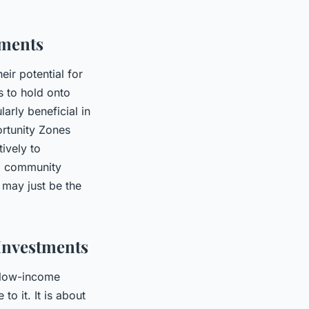
tments
eir potential for
s to hold onto
arly beneficial in
ortunity Zones
ively to
ul community
 may just be the
Investments
n low-income
to it. It is about