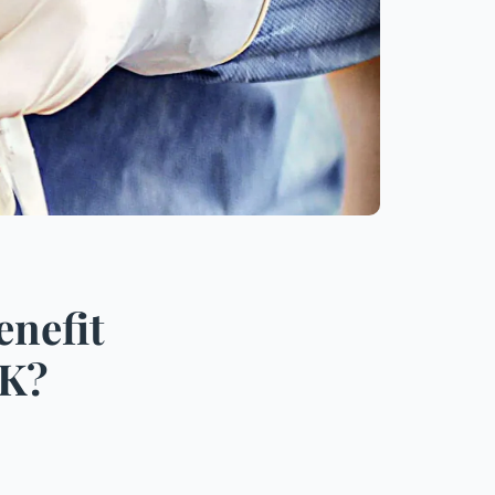
enefit
UK?