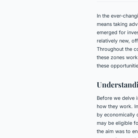
In the ever-chang
means taking adva
emerged for inves
relatively new, of
Throughout the co
these zones work,
these opportuniti
Understand
Before we delve i
how they work. In
by economically d
may be eligible f
the aim was to en