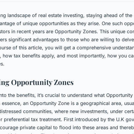
ing landscape of real estate investing, staying ahead of the
ntage of unique opportunities as they arise. One such oppo
tors in recent years are Opportunity Zones. This unique co
fers significant advantages to those who are willing to delve 
urse of this article, you will get a comprehensive underst
 how tax benefits apply, and most importantly, how you can
es.
ing Opportunity Zones
nto the benefits, it’s crucial to understand what Opportunit
 essence, an Opportunity Zone is a geographical area, usua
istressed communities, where new investments, under certa
or preferential tax treatment. First introduced by the U.K g
courage private capital to flood into these areas and thereb