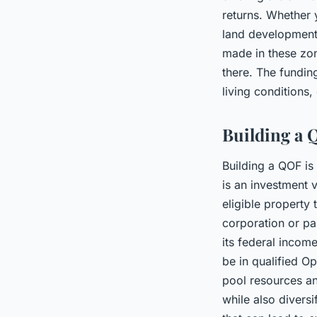
returns. Whether 
land development,
made in these zone
there. The fundin
living conditions,
Building a 
Building a QOF is
is an investment v
eligible property
corporation or par
its federal incom
be in qualified Op
pool resources an
while also diversi