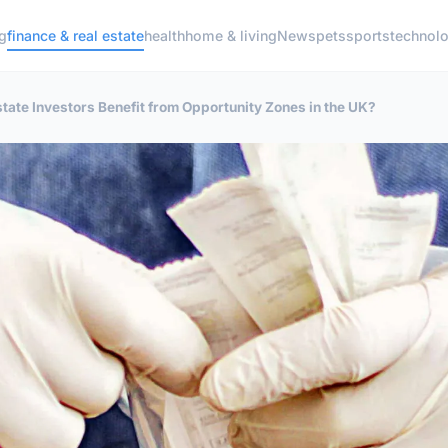
g
finance & real estate
health
home & living
News
pets
sports
technol
tate Investors Benefit from Opportunity Zones in the UK?