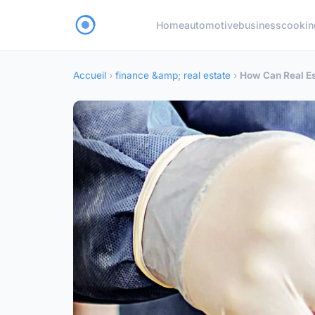
Home
automotive
business
cookin
Accueil
›
finance &amp; real estate
›
How Can Real Es