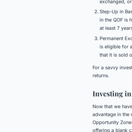
exchanged, or 
Step-Up in Bas
in the QOF is 
at least 7 yea
Permanent Exclu
is eligible for
that it is sold
For a savvy inves
returns.
Investing i
Now that we have 
advantage in the 
Opportunity Zone
offering a blank c