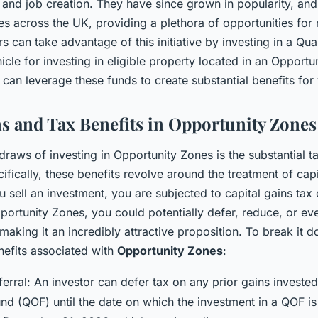
nd job creation. They have since grown in popularity, and 
s across the UK, providing a plethora of opportunities for r
rs can take advantage of this initiative by investing in a Qua
cle for investing in eligible property located in an Opportun
can leverage these funds to create substantial benefits for 
ns and Tax Benefits in Opportunity Zones
raws of investing in Opportunity Zones is the substantial ta
ifically, these benefits revolve around the treatment of capi
 sell an investment, you are subjected to capital gains tax o
ortunity Zones, you could potentially defer, reduce, or eve
 making it an incredibly attractive proposition. To break it 
nefits associated with
Opportunity Zones
:
rral: An investor can defer tax on any prior gains invested 
nd (QOF) until the date on which the investment in a QOF is