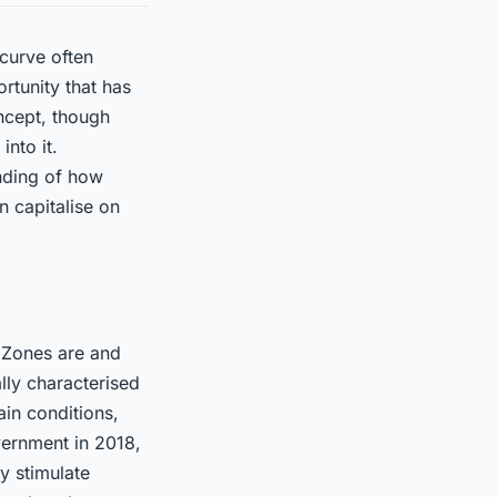
 curve often
rtunity that has
ncept, though
into it.
anding of how
 capitalise on
y Zones are and
lly characterised
in conditions,
overnment in 2018,
y stimulate