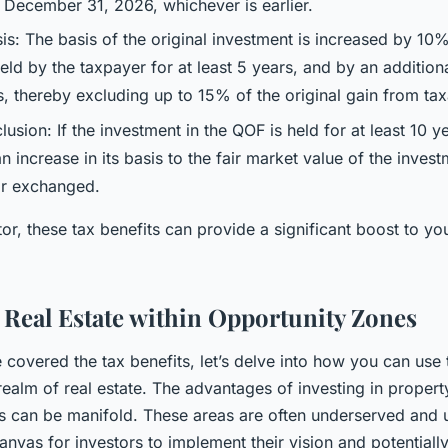
December 31, 2026, whichever is earlier.
is: The basis of the original investment is increased by 10%
held by the taxpayer for at least 5 years, and by an addition
rs, thereby excluding up to 15% of the original gain from tax
sion: If the investment in the QOF is held for at least 10 ye
 an increase in its basis to the fair market value of the inves
 or exchanged.
tor, these tax benefits can provide a significant boost to yo
n Real Estate within Opportunity Zones
covered the tax benefits, let’s delve into how you can use 
realm of real estate. The advantages of investing in propert
s can be manifold. These areas are often underserved and
anvas for investors to implement their vision and potentially