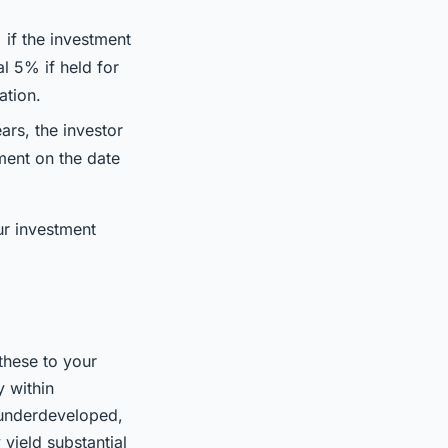
 if the investment
al 5% if held for
ation.
ars, the investor
tment on the date
ur investment
these to your
y within
 underdeveloped,
 yield substantial