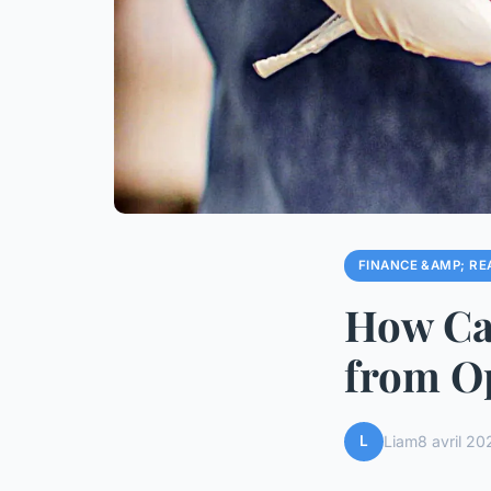
FINANCE &AMP; RE
How Can
from Op
L
Liam
8 avril 20