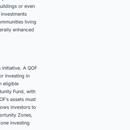
uildings or even
e investments
ommunities living
nerally enhanced
 initiative. A QOF
or investing in
 eligible
tunity Fund, with
QOF’s assets must
lows investors to
ortunity Zones,
Zone investing