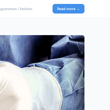
ogy
woman / fashion
Read more →