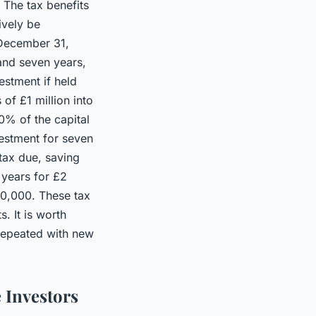
 The tax benefits
ively be
l December 31,
 and seven years,
estment if held
 of £1 million into
0% of the capital
vestment for seven
 tax due, saving
 years for £2
00,000. These tax
. It is worth
repeated with new
e Investors