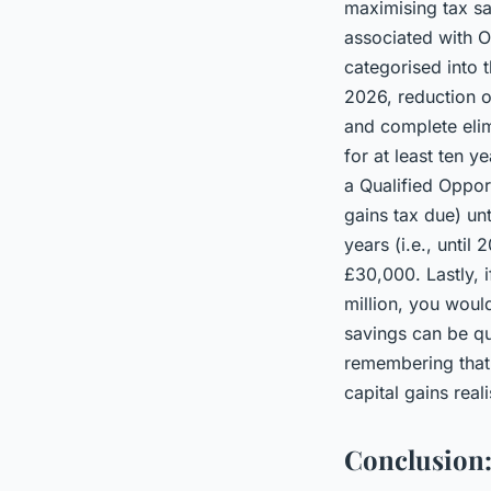
maximising tax sa
associated with O
categorised into t
2026, reduction of
and complete elim
for at least ten y
a Qualified Oppor
gains tax due) un
years (i.e., unti
£30,000. Lastly, i
million, you woul
savings can be qui
remembering that 
capital gains real
Conclusion: 