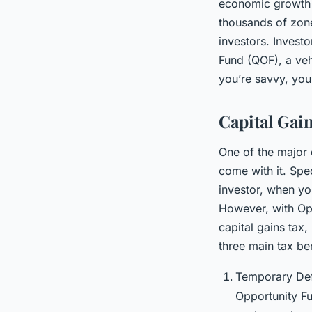
economic growth a
thousands of zone
investors. Investo
Fund (QOF), a vehi
you’re savvy, you 
Capital Gai
One of the major d
come with it. Spec
investor, when you
However, with Opp
capital gains tax,
three main tax be
Temporary Defe
Opportunity Fu