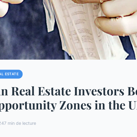
AL ESTATE
 Real Estate Investors B
portunity Zones in the 
24
7 min de lecture