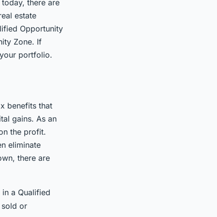
today, there are
eal estate
lified Opportunity
ity Zone. If
your portfolio.
x benefits that
tal gains. As an
n the profit.
n eliminate
down, there are
in a Qualified
 sold or